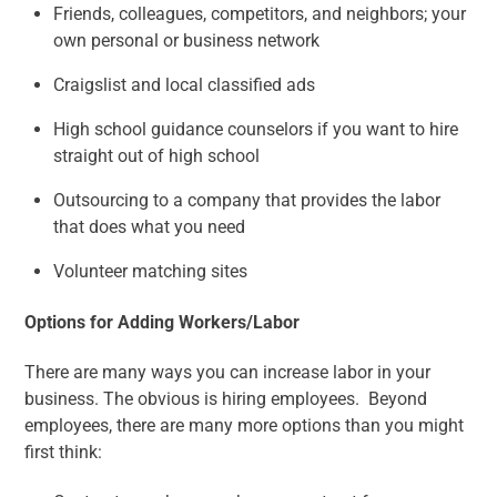
Friends, colleagues, competitors, and neighbors; your
own personal or business network
Craigslist and local classified ads
High school guidance counselors if you want to hire
straight out of high school
Outsourcing to a company that provides the labor
that does what you need
Volunteer matching sites
Options for Adding Workers/Labor
There are many ways you can increase labor in your
business. The obvious is hiring employees. Beyond
employees, there are many more options than you might
first think: