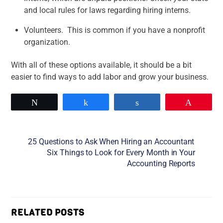
and local rules for laws regarding hiring interns.
Volunteers. This is common if you have a nonprofit
organization.
With all of these options available, it should be a bit
easier to find ways to add labor and grow your business.
Tweet
Share
Share
Pin
25 Questions to Ask When Hiring an Accountant
Six Things to Look for Every Month in Your
Accounting Reports
RELATED POSTS