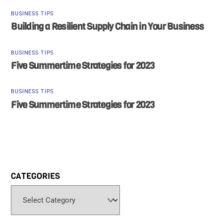
BUSINESS TIPS
Building a Resilient Supply Chain in Your Business
BUSINESS TIPS
Five Summertime Strategies for 2023
BUSINESS TIPS
Five Summertime Strategies for 2023
CATEGORIES
Categories