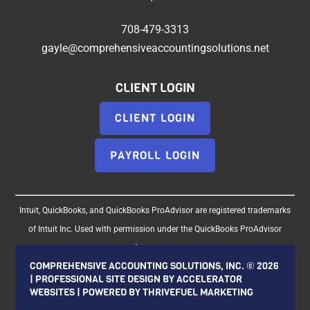
708-479-3313
gayle@comprehensiveaccountingsolutions.net
CLIENT LOGIN
CLIENT LOGIN
PAYROLL LOGIN
Intuit, QuickBooks, and QuickBooks ProAdvisor are registered trademarks
of Intuit Inc. Used with permission under the QuickBooks ProAdvisor
Agreement.
COMPREHENSIVE ACCOUNTING SOLUTIONS, INC. ©
2026
| PROFESSIONAL SITE DESIGN BY
ACCELERATOR
WEBSITES
| POWERED BY
THRIVEFUEL MARKETING