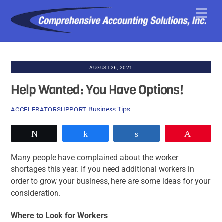
Skip
Men
to
content
AUGUST 26, 2021
Help Wanted: You Have Options!
Business Tips
ACCELERATORSUPPORT
Tweet
Share
Share
Pin
Many people have complained about the worker
shortages this year. If you need additional workers in
order to grow your business, here are some ideas for your
consideration.
Where to Look for Workers