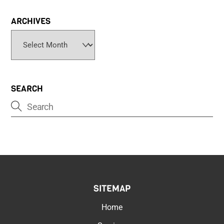
ARCHIVES
Archives
SEARCH
SITEMAP
Home