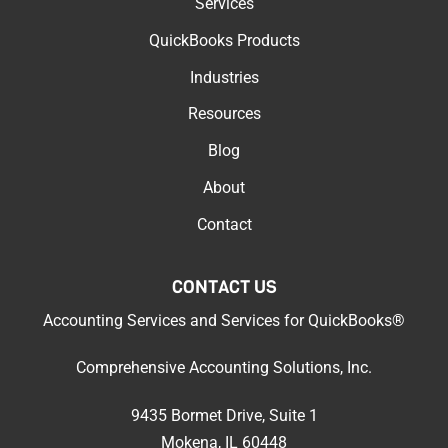
Services
QuickBooks Products
Industries
Resources
Blog
About
Contact
CONTACT US
Accounting Services
and
Services for QuickBooks®
Comprehensive Accounting Solutions, Inc.
9435 Bormet Drive, Suite 1
Mokena, IL 60448