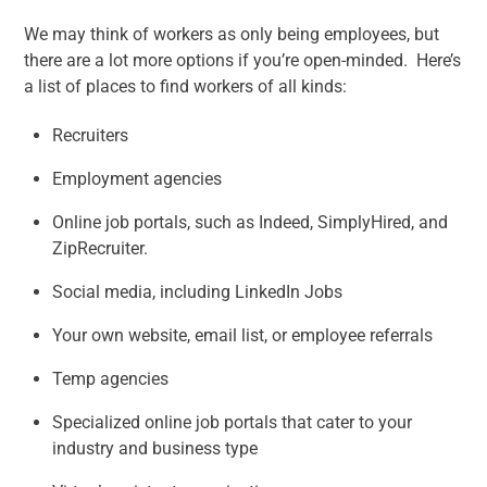
We may think of workers as only being employees, but
there are a lot more options if you’re open-minded. Here’s
a list of places to find workers of all kinds:
Recruiters
Employment agencies
Online job portals, such as Indeed, SimplyHired, and
ZipRecruiter.
Social media, including LinkedIn Jobs
Your own website, email list, or employee referrals
Temp agencies
Specialized online job portals that cater to your
industry and business type