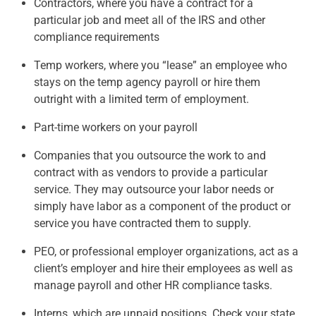
Contractors, where you have a contract for a
particular job and meet all of the IRS and other
compliance requirements
Temp workers, where you “lease” an employee who
stays on the temp agency payroll or hire them
outright with a limited term of employment.
Part-time workers on your payroll
Companies that you outsource the work to and
contract with as vendors to provide a particular
service. They may outsource your labor needs or
simply have labor as a component of the product or
service you have contracted them to supply.
PEO, or professional employer organizations, act as a
client’s employer and hire their employees as well as
manage payroll and other HR compliance tasks.
Interns, which are unpaid positions. Check your state