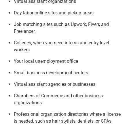
Virtual assistant organizations
Day labor online sites and pickup areas
Job matching sites such as Upwork, Fiverr, and
Freelancer.
Colleges, when you need interns and entry-level
workers
Your local unemployment office
Small business development centers
Virtual assistant agencies or businesses
Chambers of Commerce and other business
organizations
Professional organization directories where a license
is needed, such as hair stylists, dentists, or CPAs